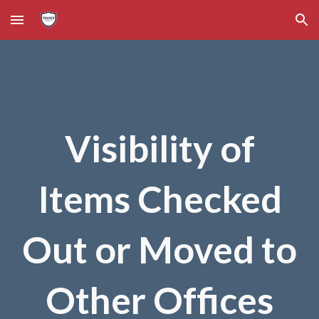
Skip to main content
Skip to navigation
Visibility of
Items Checked
Out or Moved to
Other Offices