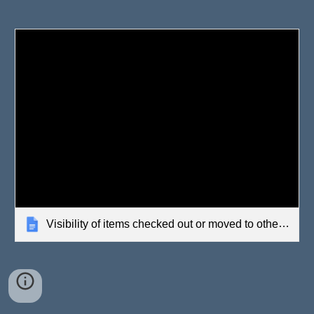
Visibility of items checked out or moved to other offices