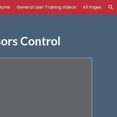
Home
General User Training Videos
All Pages
ion
sors Control