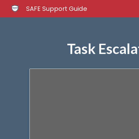
SAFE Support Guide
Sk
Task Escala