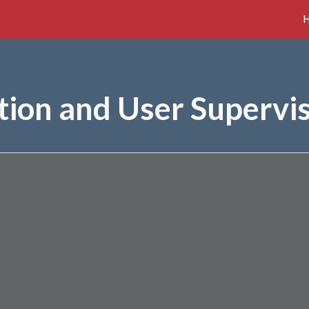
ip to main content
Skip to navigat
tion and User Supervi