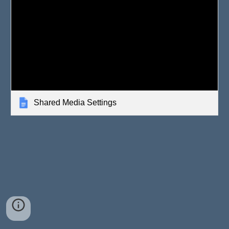
Shared Media Settings