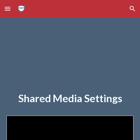
Skip to main content
Skip to navigation
Shared Media Settings