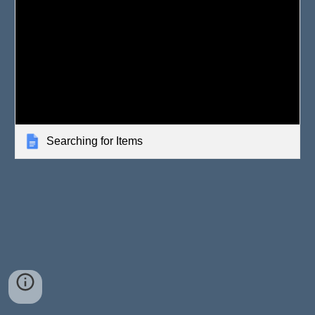
Searching for Items