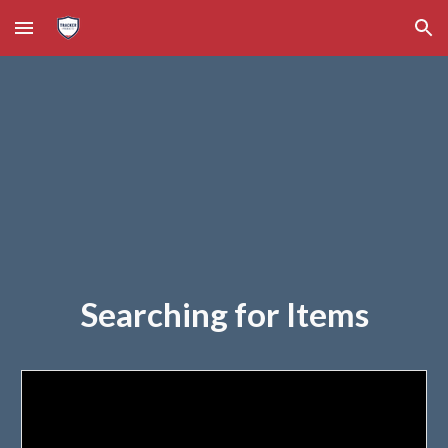
Skip to main content
Skip to navigation
Searching for Items