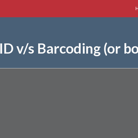
ip to main content
Skip to navigat
ID v/s Barcoding (or bo