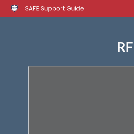
SAFE Support Guide
Sk
RF