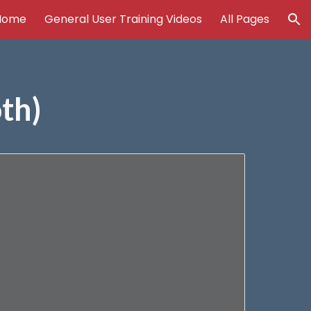
Home
General User Training Videos
All Pages
ion
th)