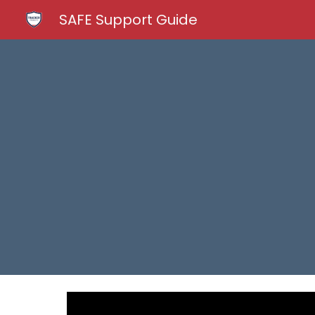
SAFE Support Guide
Sk