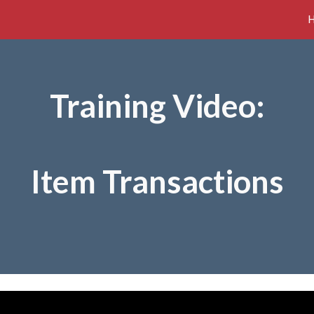
ip to main content
Skip to navigat
Training Video:
Item Transactions